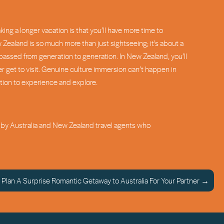
ing a longer vacation is that you’ll have more time to
w Zealand is so much more than just sightseeing; it’s about a
passed from generation to generation. In New Zealand, you’ll
er get to visit. Genuine culture immersion can’t happen in
ition to experience and explore.
ed by Australia and New Zealand travel agents who
Plan A Surprise Romantic Getaway to Australia For Your Partner →