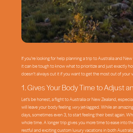
If you’re looking for help planning a trip to Australia and 
it can be tough to know what to prioritize and just exactly h
doesn’t always cut it if you want to get the most out of your 
1. Gives Your Body Time to Adjust a
Let’s be honest, a flight to Australia or New Zealand, especial
will leave your body feeling
very
jet-lagged. While an amazing
days, sometimes even 3, to start feeling their best again. Wh
whole time. A longer trip gives you more time to ease into the
restful and exciting custom luxury vacations in both Australi