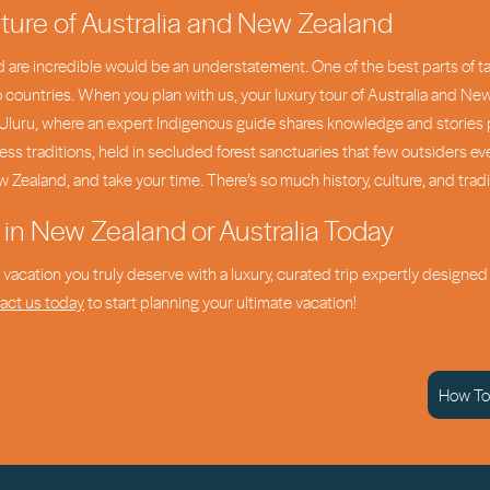
ture of Australia and New Zealand
 are incredible would be an understatement. One of the best parts of tak
wo countries. When you plan with us, your luxury tour of Australia and Ne
in Uluru, where an expert Indigenous guide shares knowledge and stories 
ss traditions, held in secluded forest sanctuaries that few outsiders ev
w Zealand, and take your time. There’s so much history, culture, and trad
 in New Zealand or Australia Today
he vacation you truly deserve with a luxury, curated trip expertly design
act us today
to start planning your ultimate vacation!
How To 