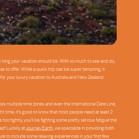
ow long your vacation should be. With so much to see and do,
 to offer. While a quick trip can be super tempting, it
t for your luxury vacation to Australia and New Zealand:
cross multiple time zones and even the International Date Line,
ght time, it’s good to know that most people need at least 2
oo tightly, you’ll be fighting some pretty serious fatigue the
d! Luckily, at
Journey Earth
, we specialize in providing both
ure to include some relaxing experiences in your first few