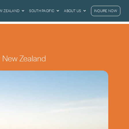
EW ZEALAND
SOUTH PACIFIC
ABOUT US
INQUIRE NOW
a & New Zealand