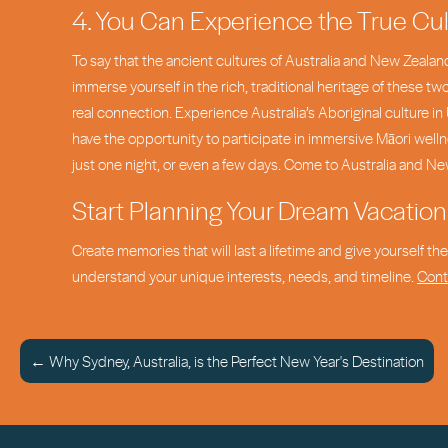
4. You Can Experience the True Cul
To say that the ancient cultures of Australia and New Zealand
immerse yourself in the rich, traditional heritage of these t
real connection. Experience Australia’s Aboriginal culture 
have the opportunity to participate in immersive Māori wellne
just one night, or even a few days. Come to Australia and Ne
Start Planning Your Dream Vacation
Create memories that will last a lifetime and give yourself t
understand your unique interests, needs, and timeline.
Cont
← Why Sydney, Australia, is the Perfect New Year's Destination