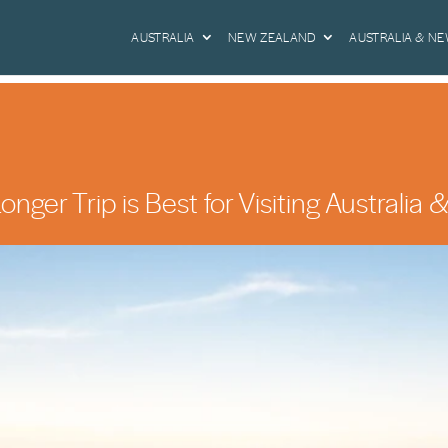
AUSTRALIA
NEW ZEALAND
AUSTRALIA & N
nger Trip is Best for Visiting Australi