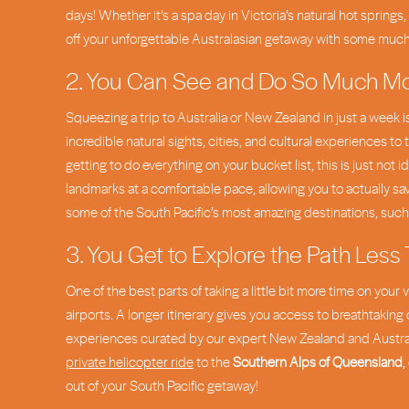
days! Whether it’s a spa day in Victoria’s natural hot springs, 
off your unforgettable Australasian getaway with some mu
2. You Can See and Do So Much M
Squeezing a trip to Australia or New Zealand in just a week i
incredible natural sights, cities, and cultural experiences to 
getting to do everything on your bucket list, this is just n
landmarks at a comfortable pace, allowing you to actually sa
some of the South Pacific’s most amazing destinations, suc
3. You Get to Explore the Path Less
One of the best parts of taking a little bit more time on you
airports. A longer itinerary gives you access to breathtaking 
experiences curated by our expert New Zealand and Australi
private helicopter ride
to the
Southern Alps of Queensland
,
out of your South Pacific getaway!