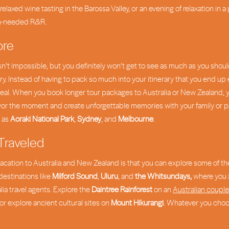
relaxed wine tasting in the Barossa Valley, or an evening of relaxation in a
ch-needed R&R.
ore
sn’t impossible, but you definitely won’t get to see as much as you shoul
try. Instead of having to pack so much into your itinerary that you end up 
ot ideal. When you book longer tour packages to Australia or New Zealand
vor the moment and create unforgettable memories with your family or par
h as
Aoraki National Park
,
Sydney
, and
Melbourne
.
 Traveled
r vacation to Australia and New Zealand is that you can explore some of th
destinations like
Milford Sound
,
Uluru
, and
the Whitsundays,
where you a
a travel agents. Explore the
Daintree Rainforest
on an
Australian coupl
 or explore ancient cultural sites on
Mount Hikurangi
. Whatever you choos