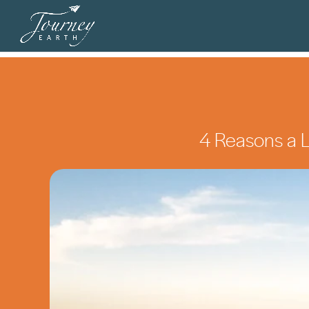
4 Reasons a Lo