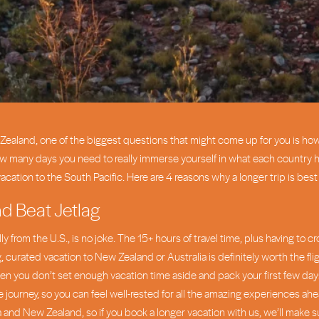
New Zealand, one of the biggest questions that might come up for you is h
ow many days you need to really immerse yourself in what each country has
vacation to the South Pacific. Here are 4 reasons why a longer trip is bes
nd Beat Jetlag
ly from the U.S., is no joke. The 15+ hours of travel time, plus having to 
, curated vacation to New Zealand or Australia is definitely worth the fli
en you don’t set enough vacation time aside and pack your first few days t
 journey, so you can feel well-rested for all the amazing experiences ahea
a and New Zealand, so if you book a longer vacation with us, we’ll make s