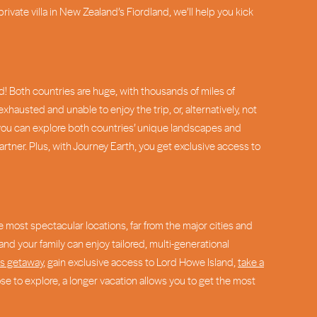
 private villa in New Zealand’s Fiordland, we’ll help you kick
d! Both countries are huge, with thousands of miles of
exhausted and unable to enjoy the trip, or, alternatively, not
, you can explore both countries’ unique landscapes and
tner. Plus, with Journey Earth, you get exclusive access to
e most spectacular locations, far from the major cities and
nd your family can enjoy tailored, multi-generational
es getaway
, gain exclusive access to Lord Howe Island,
take a
e to explore, a longer vacation allows you to get the most