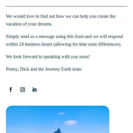
We would love to find out how we can help you create the
vacation of your dreams.
Simply send us a message using this form and we will respond
within 24 business hours (allowing for time zone differences).
We look forward to speaking with you soon!
Penny, Dick and the Journey Earth team