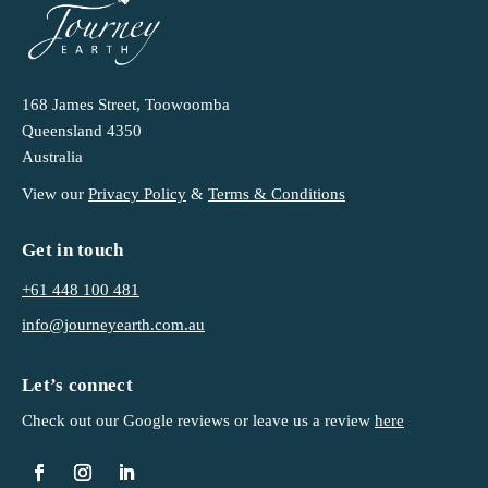
168 James Street, Toowoomba
Queensland 4350
Australia
View our
Privacy Policy
&
Terms & Conditions
Get in touch
+61 448 100 481
info@journeyearth.com.au
Let’s connect
Check out our Google reviews or leave us a
review
here