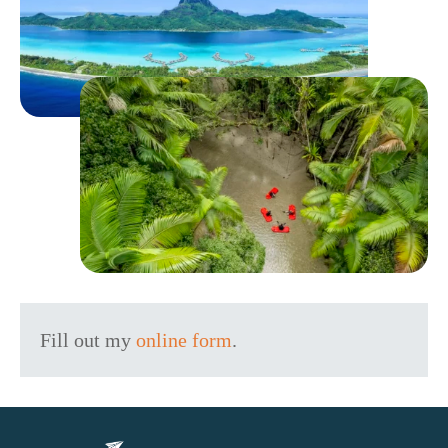
Fill out my
online form
.