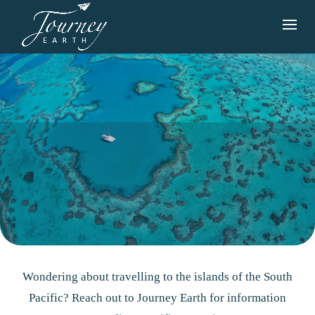
Wondering about travelling to the islands of the South
Pacific? Reach out to Journey Earth for information