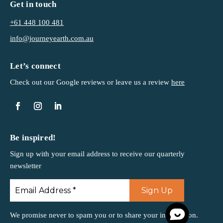
Get in touch
+61 448 100 481
info@journeyearth.com.au
Let’s connect
Check out our Google reviews or leave us a
review
here
Be inspired!
Sign up with your email address to receive our quarterly
newsletter
We promise never to spam you or to share your information.