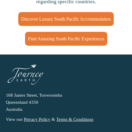
regarding specific countries.
Discover Luxury South Pacific Accommodation
Find Amazing South Pacific Experiences
168 James Street, Toowoomba
Queensland 4350
Australia
View our
Privacy Policy
&
Terms & Conditions