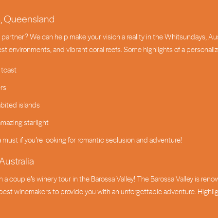
s, Queensland
partner? We can help make your vision a reality in the Whitsundays, Austr
est environments, and vibrant coral reefs. Some highlights of a personal
 toast
ers
bited islands
mazing starlight
a must if you’re looking for romantic seclusion and adventure!
Australia
n a couple’s winery tour in the Barossa Valley! The Barossa Valley is reno
est winemakers to provide you with an unforgettable adventure. Highlights