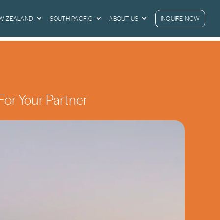
EW ZEALAND
SOUTH PACIFIC
ABOUT US
INQUIRE NOW
For Your Partner