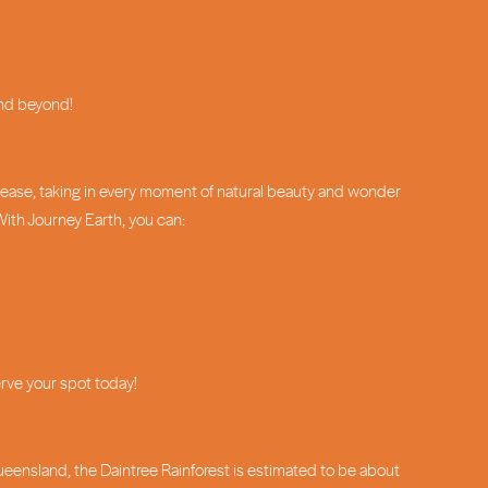
and beyond!
h ease, taking in every moment of natural beauty and wonder
With Journey Earth, you can:
erve your spot today!
Queensland, the Daintree Rainforest is estimated to be about