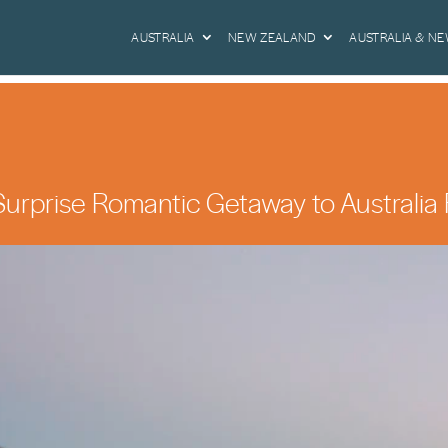
AUSTRALIA
NEW ZEALAND
AUSTRALIA & N
urprise Romantic Getaway to Australia 