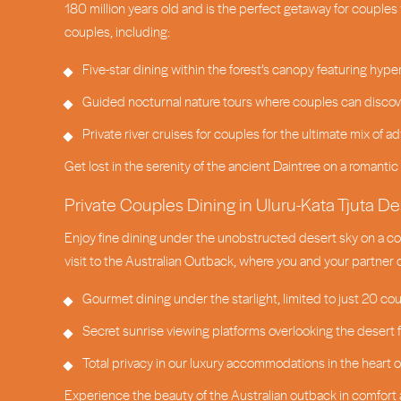
180 million years old and is the perfect getaway for couples 
couples, including:
Five-star dining within the forest’s canopy featuring hyper
Guided nocturnal nature tours where couples can discover
Private river cruises for couples for the ultimate mix of
Get lost in the serenity of the ancient Daintree on a romantic 
Private Couples Dining in Uluru-Kata Tjuta De
Enjoy fine dining under the unobstructed desert sky on a cou
visit to the Australian Outback, where you and your partner
Gourmet dining under the starlight, limited to just 20 cou
Secret sunrise viewing platforms overlooking the desert
Total privacy in our luxury accommodations in the heart o
Experience the beauty of the Australian outback in comfort 