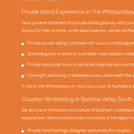
Private Island Experience in The Whitsunday
Have you ever dreamed of a private island getaway with your 
famous for their pristine, white-sand beaches, dense rainfor
Private sunset sailing complete with a luxury champagne
Snorkeling tour in some of Australia’s most beautiful wat
Private helicopter tours to secluded beaches and uninha
Overnight anchoring in sheltered coves underneath the a
A trip to the Whitsundays on your luxury tour of Australia is 
Couples Winetasting in Barossa Valley, South 
Sip and savor the history and culture of Southern Australia o
experiences. We work exclusively with some of the region’s b
Private barrel tastings designed exclusively for couples