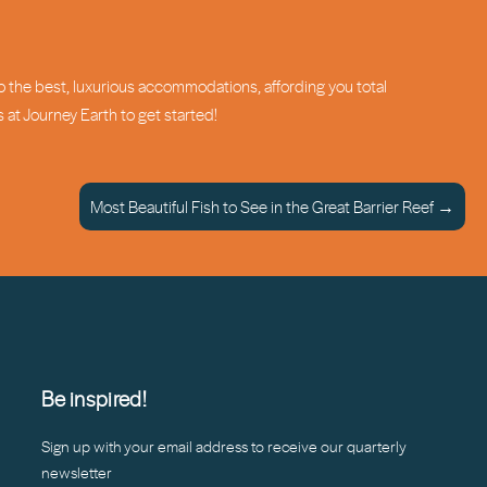
o the best, luxurious accommodations, affording you total
s at Journey Earth to get started!
Most Beautiful Fish to See in the Great Barrier Reef →
Be inspired!
Sign up with your email address to receive our quarterly
newsletter