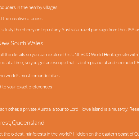
oducers in the nearby villages
d the creative process
e is truly the cherry on top of any Australia travel package from the USA 
, New South Wales
all the details so you can explore this UNESCO World Heritage site wit
land at a time, so you get an escape that is both peaceful and secluded. 
the world’s most romantic hikes
 to your exact preferences
ch other, a private Australia tour to Lord Howe Island is a must-try! Res
orest, Queensland
not the oldest, rainforests in the world? Hidden on the eastern coast of 