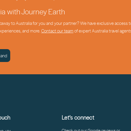
lia with Journey Earth
etaway to Australia for you and your partner? We have exclusive access t
 experiences, and more.
Contact our team
of expert Australia travel agent
land
touch
Let’s connect
Check out our Google reviews or