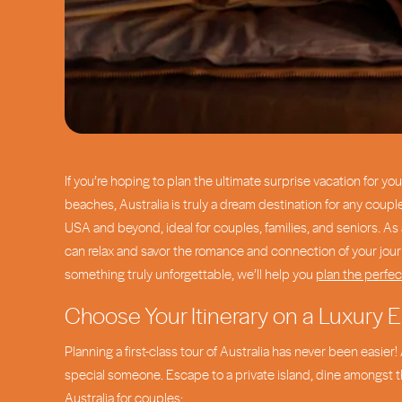
If you’re hoping to plan the ultimate surprise vacation for yo
beaches, Australia is truly a dream destination for any coupl
USA and beyond, ideal for couples, families, and seniors. As
can relax and savor the romance and connection of your journ
something truly unforgettable, we’ll help you
plan the perfec
Choose Your Itinerary on a Luxury E
Planning a first-class tour of Australia has never been easie
special someone. Escape to a private island, dine amongst the
Australia for couples: