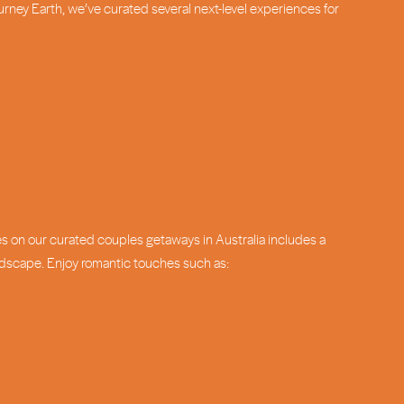
ourney Earth, we’ve curated several next-level experiences for
es on our curated couples getaways in Australia includes a
andscape. Enjoy romantic touches such as: