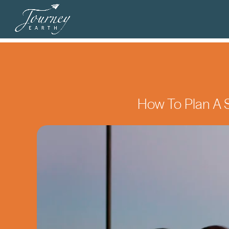
How To Plan A S