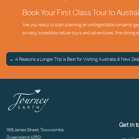
Book Your First Class Tour to Austra
Are you ready to start planning an unforgettable romantic g
privacy, incredible nature tours and adventures, fine dining
← 4 Reasons a Longer Trip is Best for Visiting Australia & New Zea
Get in 
168 James Street, Toowoomba
Queensland 4350