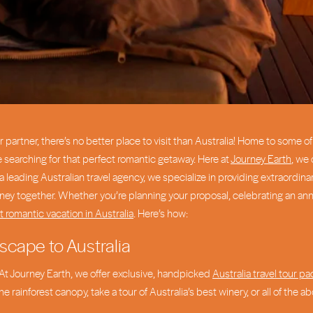
ur partner, there’s no better place to visit than Australia! Home to some 
e searching for that perfect romantic getaway. Here at
Journey Earth
, we 
 a leading Australian travel agency, we specialize in providing extraor
ey together. Whether you’re planning your proposal, celebrating an anniv
t romantic vacation in Australia
. Here’s how:
scape to Australia
r! At Journey Earth, we offer exclusive, handpicked
Australia travel tour p
 rainforest canopy, take a tour of Australia’s best winery, or all of the 