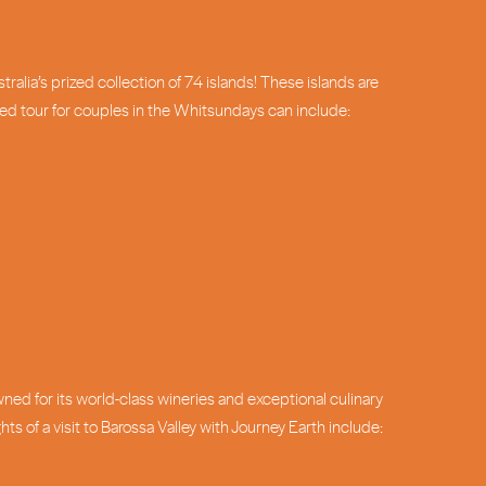
alia’s prized collection of 74 islands! These islands are
ized tour for couples in the Whitsundays can include:
wned for its world-class wineries and exceptional culinary
 of a visit to Barossa Valley with Journey Earth include: