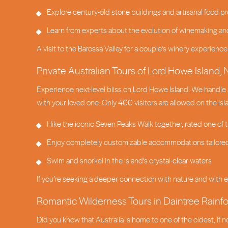
Explore century-old stone buildings and artisanal food pr
Learn from experts about the evolution of winemaking an
A visit to the Barossa Valley for a couple’s winery experienc
Private Australian Tours of Lord Howe Island
Experience next-level bliss on Lord Howe Island! We handle 
with your loved one. Only 400 visitors are allowed on the is
Hike the iconic Seven Peaks Walk together, rated one of 
Enjoy completely customizable accommodations tailored
Swim and snorkel in the island’s crystal-clear waters
If you’re seeking a deeper connection with nature and with ea
Romantic Wilderness Tours in Daintree Rainf
Did you know that Australia is home to one of the oldest, if 