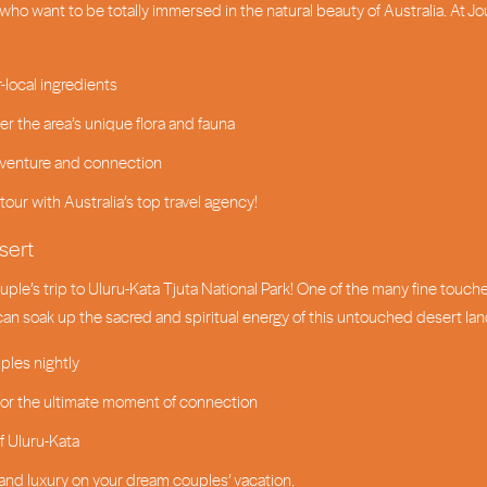
who want to be totally immersed in the natural beauty of Australia. At J
-local ingredients
 the area’s unique flora and fauna
 adventure and connection
tour with Australia’s top travel agency!
sert
ple’s trip to Uluru-Kata Tjuta National Park! One of the many fine touch
 can soak up the sacred and spiritual energy of this untouched desert l
ples nightly
 for the ultimate moment of connection
f Uluru-Kata
and luxury on your dream couples’ vacation.