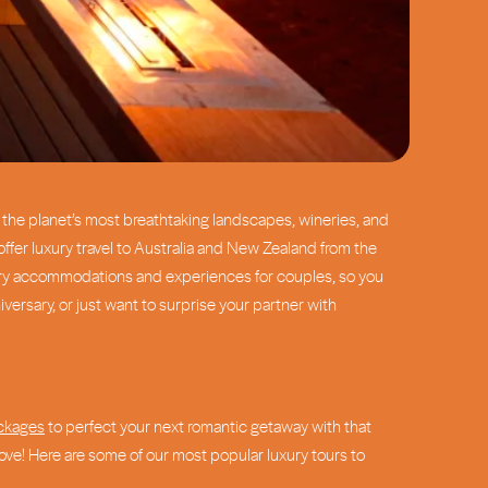
of the planet’s most breathtaking landscapes, wineries, and
offer luxury travel to Australia and New Zealand from the
dinary accommodations and experiences for couples, so you
ersary, or just want to surprise your partner with
ackages
to perfect your next romantic getaway with that
above! Here are some of our most popular luxury tours to