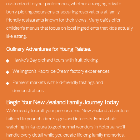
customized to your preferences, whether arranging private
berry-picking excursions or securing reservations at family-
friendly restaurants known for their views. Many cafés offer
children’s menus that focus on local ingredients that kids actually
like eating.
Culinary Adventures for Young Palates:
Hawke’s Bay orchard tours with fruit picking
Wellington’s Kapiti Ice Cream factory experiences
Farmers’ markets with kid-friendly tastings and
demonstrations
Begin Your New Zealand Family Journey Today
We’re ready to craft your personalized New Zealand adventure
tailored to your children’s ages and interests. From whale
watching in Kaikoura to geothermal wonders in Rotorua, we’ll
handle every detail while you create lifelong family memories.