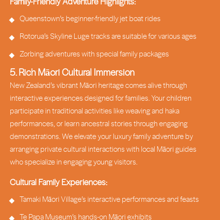
Family-Friendly Adventure Highlights:
Queenstown’s beginner-friendly jet boat rides
Rotorua’s Skyline Luge tracks are suitable for various ages
Zorbing adventures with special family packages
5. Rich Māori Cultural Immersion
New Zealand’s vibrant Māori heritage comes alive through
interactive experiences designed for families. Your children
participate in traditional activities like weaving and haka
performances, or learn ancestral stories through engaging
demonstrations. We elevate your luxury family adventure by
arranging private cultural interactions with local Māori guides
who specialize in engaging young visitors.
Cultural Family Experiences:
Tamaki Māori Village’s interactive performances and feasts
Te Papa Museum’s hands-on Māori exhibits