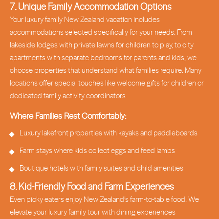
7. Unique Family Accommodation Options
Your luxury family New Zealand vacation includes
accommodations selected specifically for your needs. From
lakeside lodges with private lawns for children to play, to city
apartments with separate bedrooms for parents and kids, we
choose properties that understand what families require. Many
locations offer special touches like welcome gifts for children or
dedicated family activity coordinators.
Where Families Rest Comfortably:
Luxury lakefront properties with kayaks and paddleboards
Farm stays where kids collect eggs and feed lambs
Boutique hotels with family suites and child amenities
8. Kid-Friendly Food and Farm Experiences
Even picky eaters enjoy New Zealand’s farm-to-table food. We
elevate your luxury family tour with dining experiences