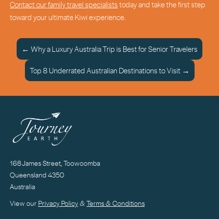
Contact our family travel specialists
today and take the first step
toward your ultimate Kiwi experience.
← Why a Luxury Australia Trip is Best for Senior Travelers
Top 8 Underrated Australian Destinations to Visit →
168 James Street, Toowoomba
Queensland 4350
Australia
View our
Privacy Policy
&
Terms & Conditions