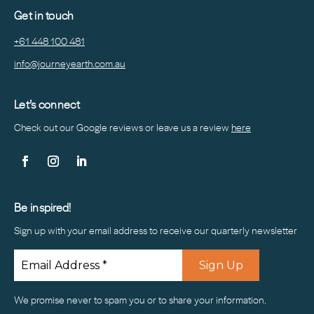
Get in touch
+61 448 100 481
info@journeyearth.com.au
Let’s connect
Check out our Google reviews or leave us a
review
here
Be inspired!
Sign up with your email address to receive our quarterly newsletter
We promise never to spam you or to share your information.