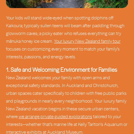
Your kids will stand wide-eyed when spotting dolphins off
Kaikoura; typically sullen teens will beam after paddling through
glowworm caves; a picky eater who refuses everything can try
mānuka honey ice cream.
Your luxury New Zealand family tour
focuses on customizing every moment to match your family’s
interests, passions, and energy levels.
1. Safe and Welcoming Environment for Families
New Zealand welcomes your family with open arms and
exceptional safety standards. In Auckland and Christchurch,
urban spaces cater specifically to children with free public parks
and playgrounds in nearly every neighborhood. Your luxury family
New Zealand vacation begins in these secure urban centers,
where
we arrange private guided explorations
tailored to your
interests—whether that’s marine life at Kelly Tarlton’s Aquarium or
interactive exhibits at Auckland Museum.