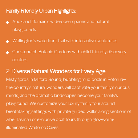
Family-Friendly Urban Highlights:
Auckland Domain’s wide-open spaces and natural
playgrounds
Wellington’s waterfront trail with interactive sculptures
Christchurch Botanic Gardens with child-friendly discovery
centers
2. Diverse Natural Wonders for Every Age
Misty fjords in Milford Sound; bubbling mud pools in Rotorua—
the country’s natural wonders will captivate your family’s curious
minds, and the dramatic landscapes become your family’s
playground. We customize your luxury family tour around
breathtaking settings with private guided walks along sections of
Abel Tasman or exclusive boat tours through glowworm-
illuminated Waitomo Caves.