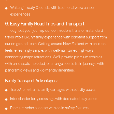
Waitangi Treaty Grounds with traditional waka canoe
experiences
6. Easy Family Road Trips and Transport
Throughout your journey, our connections transform standard
travel into a luxury family experience with constant support from
our on-ground team. Getting around New Zealand with children
feels refreshingly simple, with well-maintained highways
connecting major attractions. We’ll provide premium vehicles
with child seats included, or arrange scenic train journeys with
panoramic views and kid-friendly amenities.
Family Transport Advantages:
TranzAlpine train’s family carriages with activity packs
Interislander ferry crossings with dedicated play zones
Premium vehicle rentals with child safety features