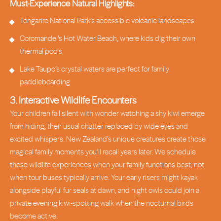
Must-Experience Natural Highlights:
Tongariro National Park’s accessible volcanic landscapes
Coromandel’s Hot Water Beach, where kids dig their own
thermal pools
Lake Taupo’s crystal waters are perfect for family
paddleboarding
3. Interactive Wildlife Encounters
Your children fall silent with wonder watching a shy kiwi emerge
from hiding, their usual chatter replaced by wide eyes and
excited whispers. New Zealand’s unique creatures create those
magical family moments you’ll recall years later. We schedule
these wildlife experiences when your family functions best, not
when tour buses typically arrive. Your early risers might kayak
alongside playful fur seals at dawn, and night owls could join a
private evening kiwi-spotting walk when the nocturnal birds
become active.