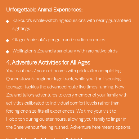
Unforgettable Animal Experiences:
Kaikoura’s whale-watching excursions with nearly guaranteed
sightings
Otago Peninsula’s penguin and sea lion colonies
Wellington’s Zealandia sanctuary with rare native birds
4. Adventure Activities for All Ages
Your cautious 7-year-old beams with pride after completing
Queenstown’s beginner luge track, while your thrill-seeking
teenager tackles the advanced route five times running. New
Zealand tailors adventures to every member of your family, with
activities calibrated to individual comfort levels rather than
forcing one-size-fits-all experiences. We time your visit to
Hobbiton during quieter hours, allowing your family to linger in
the Shire without feeling rushed. Adventure here means options.