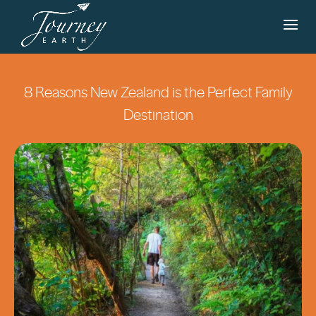
8 Reasons New Zealand is the Perfect Family
Destination