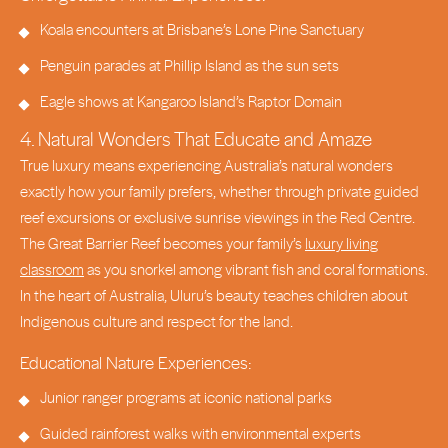
Koala encounters at Brisbane’s Lone Pine Sanctuary
Penguin parades at Phillip Island as the sun sets
Eagle shows at Kangaroo Island’s Raptor Domain
4. Natural Wonders That Educate and Amaze
True luxury means experiencing Australia’s natural wonders
exactly how your family prefers, whether through private guided
reef excursions or exclusive sunrise viewings in the Red Centre.
The Great Barrier Reef becomes your family’s
luxury living
classroom
as you snorkel among vibrant fish and coral formations.
In the heart of Australia, Uluru’s beauty teaches children about
Indigenous culture and respect for the land.
Educational Nature Experiences:
Junior ranger programs at iconic national parks
Guided rainforest walks with environmental experts