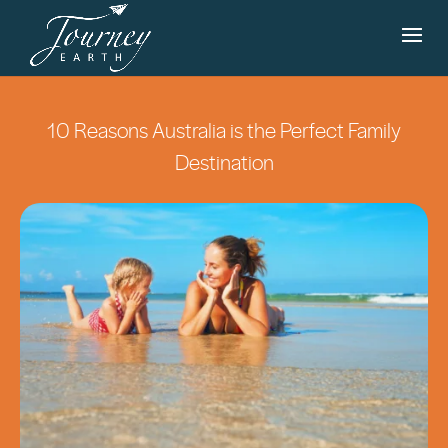
10 Reasons Australia is the Perfect Family
Destination