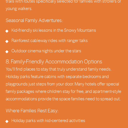
trails with routes specifically selected for families with strollers or
young walkers.
Seasonal Family Adventures:
Kid-friendly ski lessons in the Snowy Mountains
Rainforest cableway rides with ranger talks
Outdoor cinema nights under the stars
8. Family-Friendly Accommodation Options
You’ll find places to stay that truly understand family needs.
Holiday parks feature cabins with separate bedrooms and
playgrounds just steps from your door. Many hotels offer special
family packages where children stay for free, and apartment-style
accommodations provide the space families need to spread out.
Where Families Rest Easy:
Holiday parks with kid-centered activities