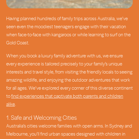
Having planned hundreds of family trips across Australia, we’ve
seen even the moodiest teenagers engage with their vacation
when face-to-face with kangaroos or while learning to surf on the
Gold Coast.
When you book a luxury family adventure with us, we ensure
every experience is tailored precisely to your family’s unique
interests and travel style, from visiting the friendly locals to seeing
amazing wildlife, and enjoying the outdoor adventures that work
for all ages. We’ve explored every corner of this diverse continent
to
find experiences that captivate both parents and children
alike
.
1. Safe and Welcoming Cities
Australia’s cities welcome families with open arms. In Sydney and
Melbourne, you’ll find urban spaces designed with children in