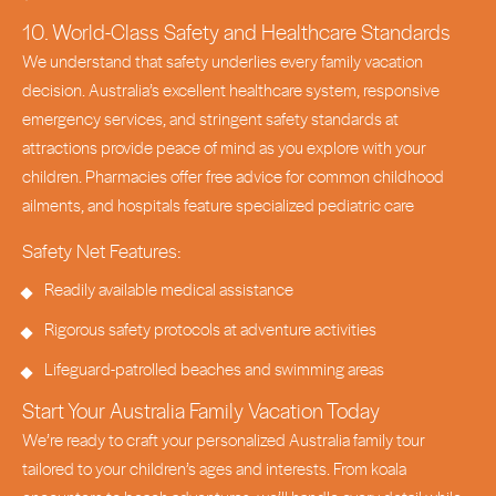
10. World-Class Safety and Healthcare Standards
We understand that safety underlies every family vacation
decision. Australia’s excellent healthcare system, responsive
emergency services, and stringent safety standards at
attractions provide peace of mind as you explore with your
children. Pharmacies offer free advice for common childhood
ailments, and hospitals feature specialized pediatric care
Safety Net Features:
Readily available medical assistance
Rigorous safety protocols at adventure activities
Lifeguard-patrolled beaches and swimming areas
Start Your Australia Family Vacation Today
We’re ready to craft your personalized Australia family tour
tailored to your children’s ages and interests. From koala