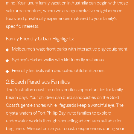
mind. Your luxury family vacation in Australia can begin with these
safe urban centers, where we arrange exclusive neighborhood
tours and private city experiences matched to your family’s
specific interests.
Family-Friendly Urban Highlights:
Melbourne’s waterfront parks with interactive play equipment
Sydney’s Harbor walks with kid-friendly rest areas
Free city festivals with dedicated children’s zones
2. Beach Paradises Families
The Australian coastline offers endless opportunities for family
beach days. Your children can build sandcastles on the Gold
Coast’s gentle shores while lifeguards keep a watchful eye. The
crystal waters of Port Phillip Bay invite families to explore
underwater worlds through snorkeling adventures suitable for
beginners. We customize your coastal experiences during your