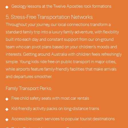
Geology lessons at the Twelve Apostles rock formations
5. Stress-Free Transportation Networks
Throughout your journey, our local connections transform a
standard family trip into a luxury family adventure, with flexibility
built into each day and constant support from our on-ground
team who can pivot plans based on your children’s moods and
interests. Getting around Australia with children feels refreshingly
simple. Young kids ride free on public transport in major cities,
while airports feature family-friendly facilities that make arrivals
and departures smoother.
Family Transport Perks:
Free child safety seats with most car rentals
Kid-friendly activity packs on long-distance trains
Accessible coach services to popular tourist destinations