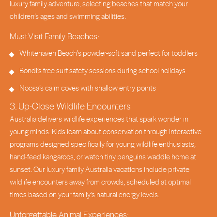
luxury family adventure, selecting beaches that match your
children’s ages and swimming abilities.
Must-Visit Family Beaches:
Whitehaven Beach’s powder-soft sand perfect for toddlers
Bondi’s free surf safety sessions during school holidays
Noosa’s calm coves with shallow entry points
3. Up-Close Wildlife Encounters
Australia delivers wildlife experiences that spark wonder in
young minds. Kids learn about conservation through interactive
programs designed specifically for young wildlife enthusiasts,
hand-feed kangaroos, or watch tiny penguins waddle home at
sunset. Our luxury family Australia vacations include private
wildlife encounters away from crowds, scheduled at optimal
times based on your family’s natural energy levels.
Unforgettable Animal Experiences: