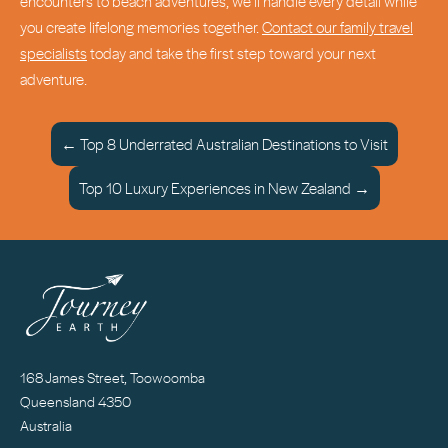
encounters to beach adventures, we’ll handle every detail while
you create lifelong memories together.
Contact our family travel
specialists
today and take the first step toward your next
adventure.
← Top 8 Underrated Australian Destinations to Visit
Top 10 Luxury Experiences in New Zealand →
168 James Street, Toowoomba
Queensland 4350
Australia