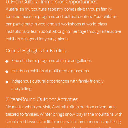
6. Rich Cultural Immersion Opportunities
Australia’s multicultural tapestry comes alive through family-
focused museum programs and cultural centers. Your children
can participate in weekend art workshops at world-class
institutions or learn about Aboriginal heritage through interactive
exhibits designed for young minds.
Cultural Highlights for Families:
Free children’s programs at major art galleries
Hands-on exhibits at multi-media museums
Indigenous cultural experiences with family-friendly
storytelling
7. Year-Round Outdoor Activities
No matter when you visit, Australia offers outdoor adventures
tailored to families. Winter brings snow play in the mountains with
specialized lessons for little ones, while summer opens up hiking