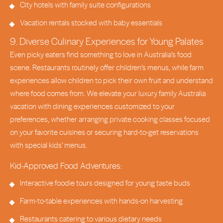
City hotels with family suite configurations
Vacation rentals stocked with baby essentials
9. Diverse Culinary Experiences for Young Palates
Even picky eaters find something to love in Australia’s food
scene. Restaurants routinely offer children’s menus, while farm
experiences allow children to pick their own fruit and understand
where food comes from. We elevate your luxury family Australia
vacation with dining experiences customized to your
preferences, whether arranging private cooking classes focused
on your favorite cuisines or securing hard-to-get reservations
with special kids’ menus.
Kid-Approved Food Adventures:
Interactive foodie tours designed for young taste buds
Farm-to-table experiences with hands-on harvesting
Restaurants catering to various dietary needs