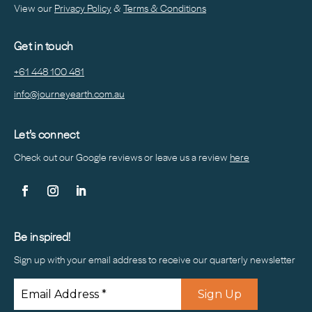
View our
Privacy Policy
&
Terms & Conditions
Get in touch
+61 448 100 481
info@journeyearth.com.au
Let’s connect
Check out our Google reviews or leave us a
review
here
Be inspired!
Sign up with your email address to receive our quarterly newsletter