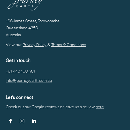
168 James Street, Toowoomba
Queensland 4350
Australia
View our
Privacy Policy
&
Terms & Conditions
Get in touch
+61 448 100 481
info@journeyearth.com.au
Let’s connect
Check out our Google reviews or leave us a
review
here