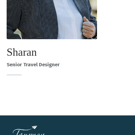
Sharan
Senior Travel Designer