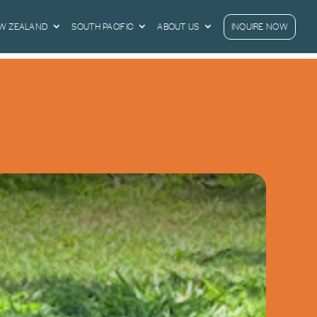
EW ZEALAND
SOUTH PACIFIC
ABOUT US
INQUIRE NOW