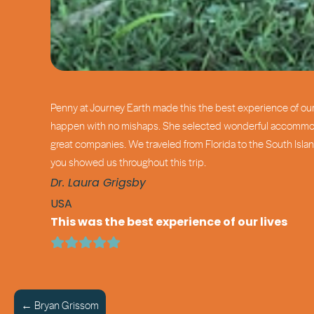
Penny at Journey Earth made this the best experience of our 
happen with no mishaps. She selected wonderful accommodati
great companies. We traveled from Florida to the South Islan
you showed us throughout this trip.
Dr. Laura Grigsby
USA
This was the best experience of our lives
← Bryan Grissom