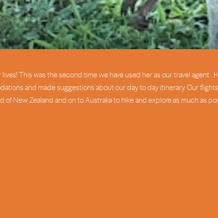
lives! This was the second time we have used her as our travel agent . H
ons and made suggestions about our day to day itinerary. Our flights 
d of New Zealand and on to Australia to hike and explore as much as pos