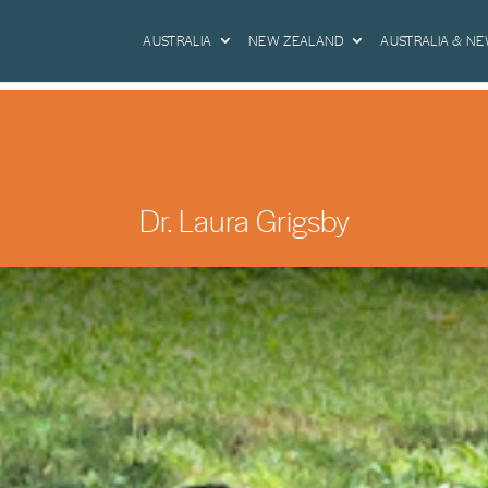
AUSTRALIA
NEW ZEALAND
AUSTRALIA & N
Dr. Laura Grigsby