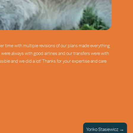
er time with multiple revisions of our plans made everything
were always with good airlines and our transfers were with
sible and we did a lot! Thanks for your expertise and care
Yoriko Stasiewicz →